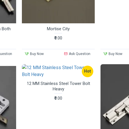
n Both
Mortise City
₹0.00
uestion
Buy Now
Ask Question
Buy Now
Hot
12 MM Stainless Steel Tower Bolt
Heavy
₹0.00