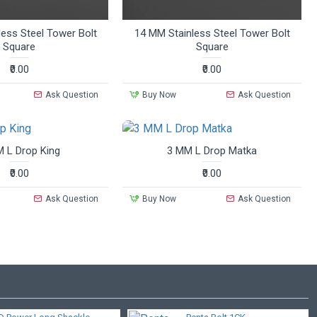
ess Steel Tower Bolt
14 MM Stainless Steel Tower Bolt
Square
Square
₹0.00
₹0.00
Ask Question
Buy Now
Ask Question
 L Drop King
3 MM L Drop Matka
₹0.00
₹0.00
Ask Question
Buy Now
Ask Question