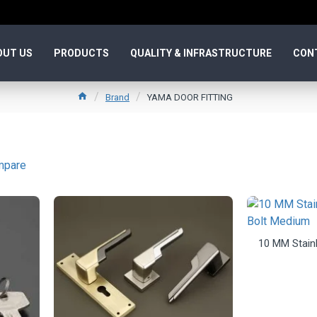
OUT US
PRODUCTS
QUALITY & INFRASTRUCTURE
CON
Brand
YAMA DOOR FITTING
mpare
10 MM Stainl