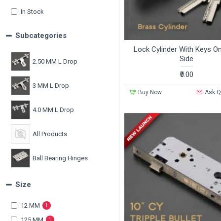
In Stock
Subcategories
Lock Cylinder With Keys O
Side
2.50 MM L Drop
₹0.00
3 MM L Drop
Buy Now
Ask Q
4.0 MM L Drop
All Products
Ball Bearing Hinges
Size
Casting L Drops
12 MM
1
125 MM
1