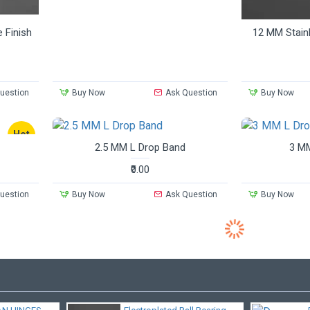
e Finish
12 MM Stainl
uestion
Buy Now
Ask Question
Buy Now
Hot
2.5 MM L Drop Band
3 MM
₹0.00
uestion
Buy Now
Ask Question
Buy Now