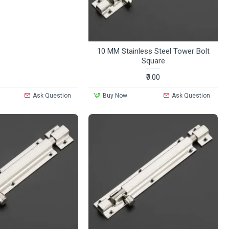
10 MM Stainless Steel Tower Bolt
Square
₹0.00
Ask Question
Buy Now
Ask Question