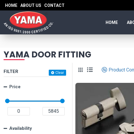
HOME
ABOUT US
CONTACT
HOME
AB
YAMA DOOR FITTING
Product Co
FILTER
Clear
Price
Availability