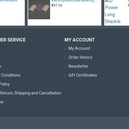
AN HINGES
Electroplated Ball Bearing Hinges
₹297.00
ER SERVICE
MY ACCOUNT
My Account
Order History
p
Newsletter
 Conditions
Gift Certificates
Policy
Return, Shipping and Cancellation
mer