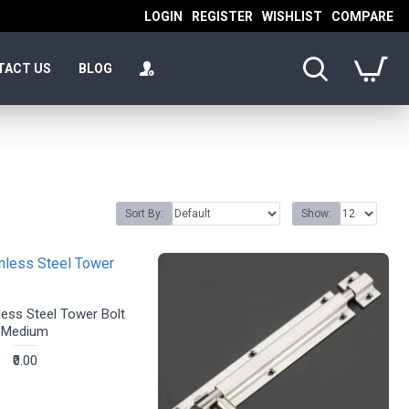
LOGIN
REGISTER
WISHLIST
COMPARE
TACT US
BLOG
Sort By:
Show:
ess Steel Tower Bolt
Medium
₹0.00