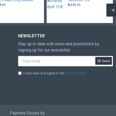
D Power Long Shackle
Penta Bolt 1CK
₹0.00
₹5,845.00
NEWSLETTER
Stay up to date with news and promotions by
signing up for our newsletter
Send
I have read and agree to the
Privacy Policy
Payment Secure by