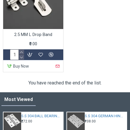
2.5 MM L Drop Band
₹0.00
Buy Now
You have reached the end of the list.
Most Viewed
S.S 304 BALL BEARING HINGES
S.S 304 GERMAN HINGES
₹272.00
₹108.00