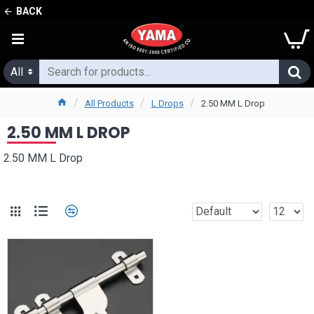
BACK
All
All Products
L Drops
2.50 MM L Drop
2.50 MM L DROP
2.50 MM L Drop