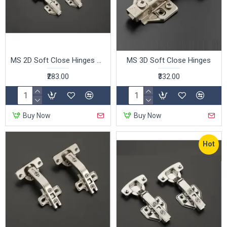
MS 2D Soft Close Hinges Clip on
MS 3D Soft Close Hinges
₹283.00
₹332.00
Buy Now
Buy Now
Hot