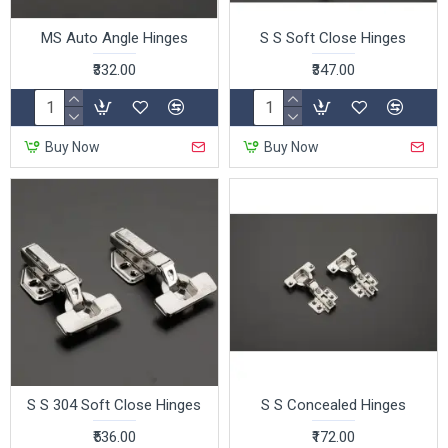
MS Auto Angle Hinges
S S Soft Close Hinges
₹332.00
₹347.00
Buy Now
Buy Now
S S 304 Soft Close Hinges
S S Concealed Hinges
₹536.00
₹172.00