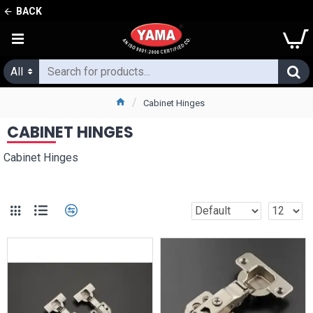
BACK
All
Cabinet Hinges
CABINET HINGES
Cabinet Hinges