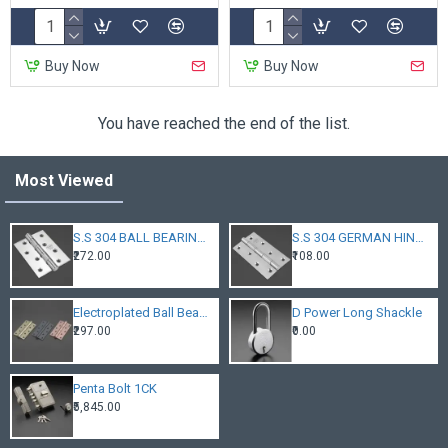
Buy Now
Buy Now
You have reached the end of the list.
Most Viewed
S.S 304 BALL BEARING HINGES
S.S 304 GERMAN HINGES
₹272.00
₹108.00
Electroplated Ball Bearing Hinges
D Power Long Shackle
₹297.00
₹0.00
Penta Bolt 1CK
₹5,845.00