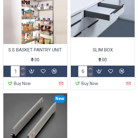
S.S BASKET PANTRY UNIT
SLIM BOX
₹0.00
₹0.00
Buy Now
Buy Now
New