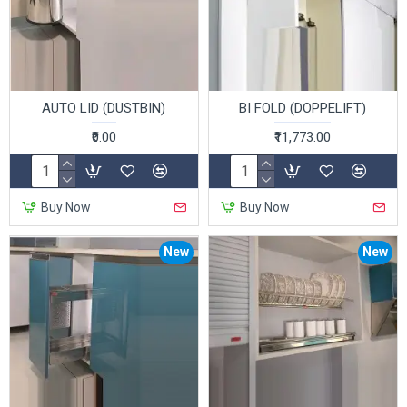
AUTO LID (DUSTBIN)
BI FOLD (DOPPELIFT)
₹0.00
₹11,773.00
Buy Now
Buy Now
New
New