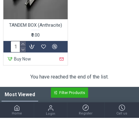
TANDEM BOX (Anthracite)
₹0.00
Buy Now
You have reached the end of the list.
Filter Products
Most Viewed
S.S 304 BALL BEARING HINGES
S.S 304 GERMAN HINGES
Home
Register
Call us
Login
₹272.00
₹108.00
Electroplated Ball Bearing Hinges
D Power Long Shackle