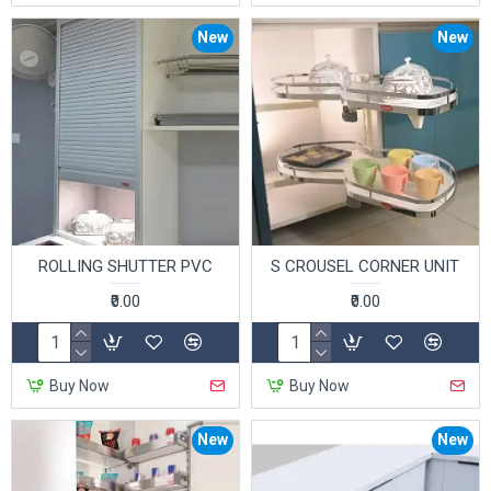
New
New
ROLLING SHUTTER PVC
S CROUSEL CORNER UNIT
₹0.00
₹0.00
Buy Now
Buy Now
New
New