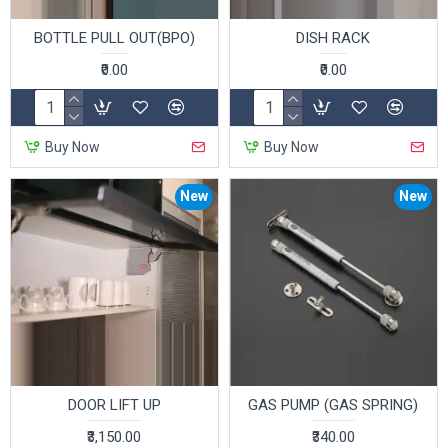
BOTTLE PULL OUT(BPO)
DISH RACK
₹0.00
₹0.00
Buy Now
Buy Now
New
New
DOOR LIFT UP
GAS PUMP (GAS SPRING)
₹3,150.00
₹340.00