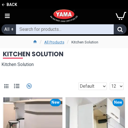
BACK
All
All Products
Kitchen Solution
KITCHEN SOLUTION
Kitchen Solution
New
New