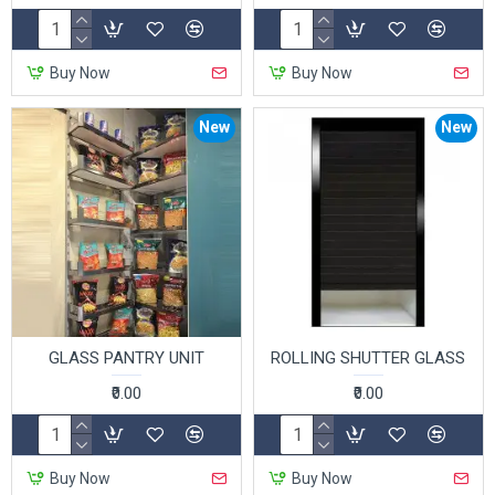
Buy Now
Buy Now
New
New
GLASS PANTRY UNIT
ROLLING SHUTTER GLASS
₹0.00
₹0.00
Buy Now
Buy Now