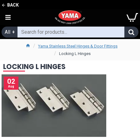
BACK
All
Yama Stainless Steel Hinges & Door Fittings
Locking L Hinges
LOCKING L HINGES
02
Aug