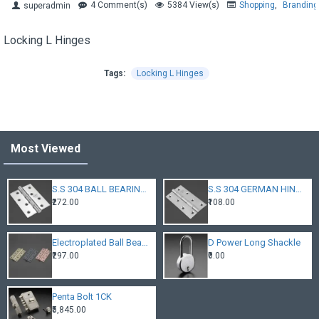
4 Comment(s)
5384 View(s)
Shopping
,
Branding
superadmin
Locking L Hinges
Tags:
Locking L Hinges
Most Viewed
S.S 304 BALL BEARING HINGES
S.S 304 GERMAN HINGES
₹272.00
₹108.00
Electroplated Ball Bearing Hinges
D Power Long Shackle
₹297.00
₹0.00
Penta Bolt 1CK
₹5,845.00